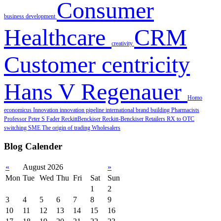
Consumer
business development
Healthcare
CRM
creativity
Customer centricity
Hans V Regenauer
Homo
economicus
Innovation
innovation pipeline
international brand building
Pharmacists
Professor Peter S Fader
ReckittBenckiser
Reckitt‐Benckiser
Retailers
RX to OTC
switching
SME
The origin of trading
Wholesalers
Blog Calender
«
August 2026
»
Mon
Tue
Wed
Thu
Fri
Sat
Sun
1
2
3
4
5
6
7
8
9
10
11
12
13
14
15
16