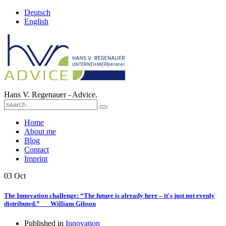
Deutsch
English
Hans V. Regenauer - Advice.
Home
About me
Blog
Contact
Imprint
03
Oct
The Innovation challenge: “The future is already here – it's just not evenly
distributed.” William Gibson
Published in
Innovation