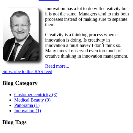
Innovation has a lot to do with creativity but
it is not the same. Managers tend to mix both
processes instead of making sure to separate
them.
Creativity is a thinking process whereas
innovation is doing. Is creativity in
innovation a must have? I don´t think so.
Many times I observed even too much of
creative thinking in innovation management.
Read more...
Subscribe to this RSS feed
Blog Category
Customer centricity
(3)
Medical Beauty
(0)
Panorama
(1)
Innovation
(1)
Blog Tags