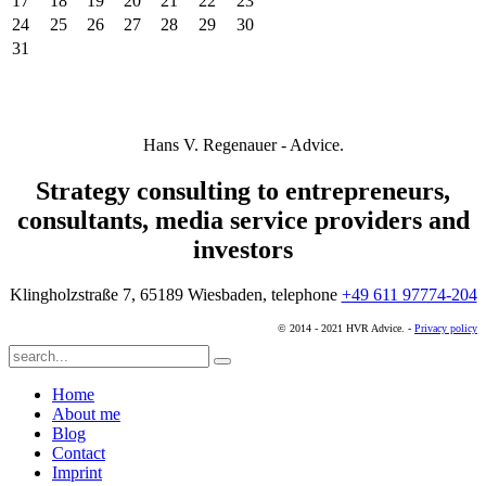
17
18
19
20
21
22
23
24
25
26
27
28
29
30
31
Hans V. Regenauer - Advice.
Strategy consulting to entrepreneurs,
consultants, media service providers and
investors
Klingholzstraße 7, 65189 Wiesbaden, telephone
+49 611 97774-204
© 2014 - 2021 HVR Advice. -
Privacy policy
Home
About me
Blog
Contact
Imprint