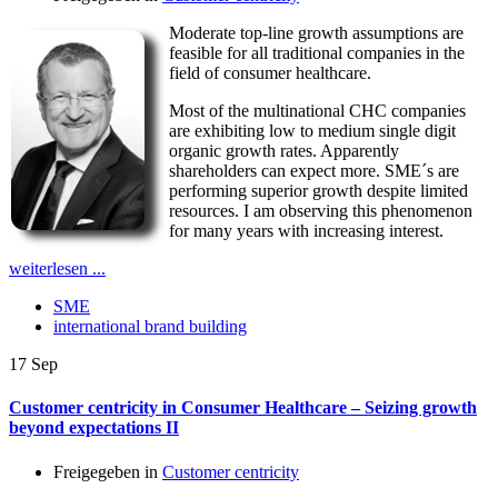
Moderate top-line growth assumptions are
feasible for all traditional companies in the
field of consumer healthcare.
Most of the multinational CHC companies
are exhibiting low to medium single digit
organic growth rates. Apparently
shareholders can expect more. SME´s are
performing superior growth despite limited
resources. I am observing this phenomenon
for many years with increasing interest.
weiterlesen ...
SME
international brand building
17
Sep
Customer centricity in Consumer Healthcare – Seizing growth
beyond expectations II
Freigegeben in
Customer centricity