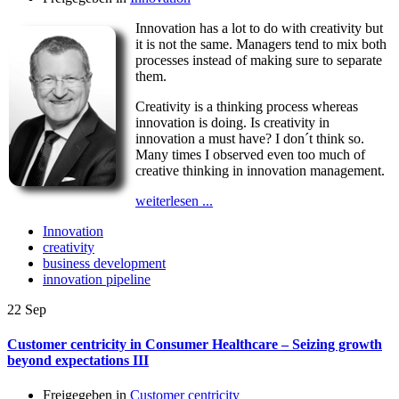
Innovation has a lot to do with creativity but
it is not the same. Managers tend to mix both
processes instead of making sure to separate
them.
Creativity is a thinking process whereas
innovation is doing. Is creativity in
innovation a must have? I don´t think so.
Many times I observed even too much of
creative thinking in innovation management.
weiterlesen ...
Innovation
creativity
business development
innovation pipeline
22
Sep
Customer centricity in Consumer Healthcare – Seizing growth
beyond expectations III
Freigegeben in
Customer centricity