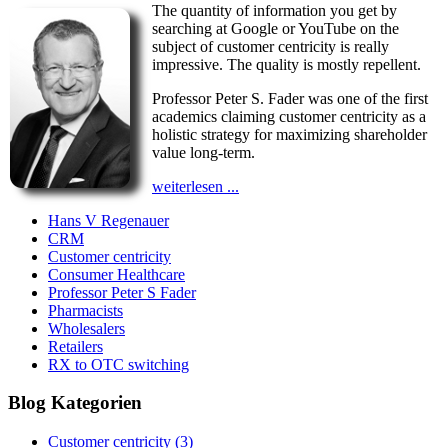
The quantity of information you get by
searching at Google or YouTube on the
subject of customer centricity is really
impressive. The quality is mostly repellent.
Professor Peter S. Fader was one of the first
academics claiming customer centricity as a
holistic strategy for maximizing shareholder
value long-term.
weiterlesen ...
Hans V Regenauer
CRM
Customer centricity
Consumer Healthcare
Professor Peter S Fader
Pharmacists
Wholesalers
Retailers
RX to OTC switching
Blog Kategorien
Customer centricity
(3)