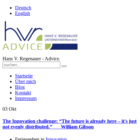
Deutsch
English
Hans V. Regenauer - Advice.
Startseite
Über mich
Blog
Kontakt
Impressum
03
Okt
The Innovation challenge: “The future is already here – it's just
not evenly distributed.” William Gibson
Freigegeben in
Innovation