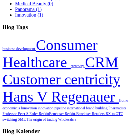
Medical Beauty
(0)
Panorama
(1)
Innovation
(1)
Blog Tags
Consumer
business development
Healthcare
CRM
creativity
Customer centricity
Hans V Regenauer
Homo
economicus
Innovation
innovation pipeline
international brand building
Pharmacists
Professor Peter S Fader
ReckittBenckiser
Reckitt‐Benckiser
Retailers
RX to OTC
switching
SME
The origin of trading
Wholesalers
Blog Kalender