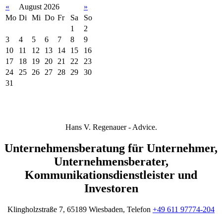
«
August 2026
»
Mo
Di
Mi
Do
Fr
Sa
So
1
2
3
4
5
6
7
8
9
10
11
12
13
14
15
16
17
18
19
20
21
22
23
24
25
26
27
28
29
30
31
Hans V. Regenauer - Advice.
Unternehmensberatung für Unternehmer,
Unternehmensberater,
Kommunikationsdienstleister und
Investoren
Klingholzstraße 7, 65189 Wiesbaden, Telefon
+49 611 97774-204